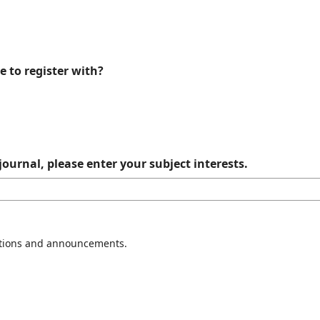
e to register with?
journal, please enter your subject interests.
cations and announcements.