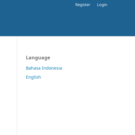
Register
Login
Language
Bahasa Indonesia
English