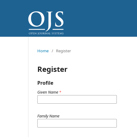
Home
/
Register
Register
Profile
Given Name
*
Family Name