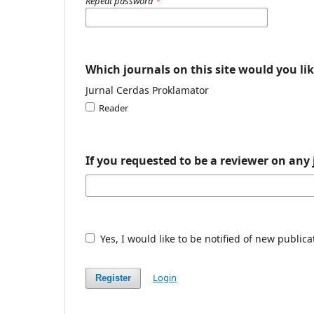
Repeat password
*
Which journals on this site would you lik
Jurnal Cerdas Proklamator
Reader
If you requested to be a reviewer on any 
Yes, I would like to be notified of new publi
Login
Register