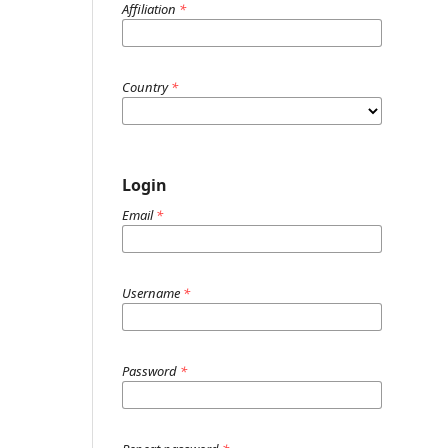
Affiliation
*
Country
*
Login
Email
*
Username
*
Password
*