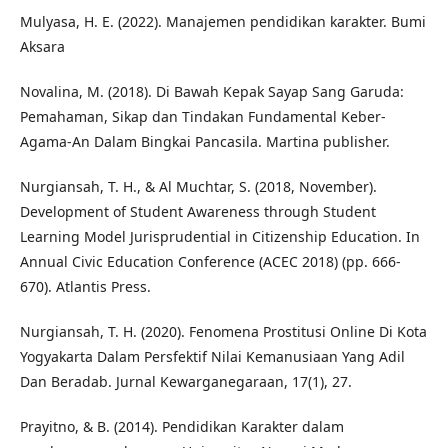
Mulyasa, H. E. (2022). Manajemen pendidikan karakter. Bumi
Aksara
Novalina, M. (2018). Di Bawah Kepak Sayap Sang Garuda:
Pemahaman, Sikap dan Tindakan Fundamental Keber-
Agama-An Dalam Bingkai Pancasila. Martina publisher.
Nurgiansah, T. H., & Al Muchtar, S. (2018, November).
Development of Student Awareness through Student
Learning Model Jurisprudential in Citizenship Education. In
Annual Civic Education Conference (ACEC 2018) (pp. 666-
670). Atlantis Press.
Nurgiansah, T. H. (2020). Fenomena Prostitusi Online Di Kota
Yogyakarta Dalam Persfektif Nilai Kemanusiaan Yang Adil
Dan Beradab. Jurnal Kewarganegaraan, 17(1), 27.
Prayitno, & B. (2014). Pendidikan Karakter dalam