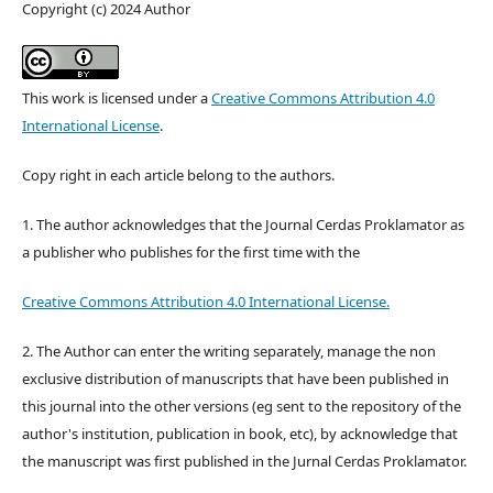
Copyright (c) 2024 Author
This work is licensed under a
Creative Commons Attribution 4.0
International License
.
Copy right in each article belong to the authors.
1. The author acknowledges that the Journal Cerdas Proklamator as
a publisher who publishes for the first time with the
Creative Commons Attribution 4.0 International License.
2. The Author can enter the writing separately, manage the non
exclusive distribution of manuscripts that have been published in
this journal into the other versions (eg sent to the repository of the
author's institution, publication in book, etc), by acknowledge that
the manuscript was first published in the Jurnal Cerdas Proklamator.