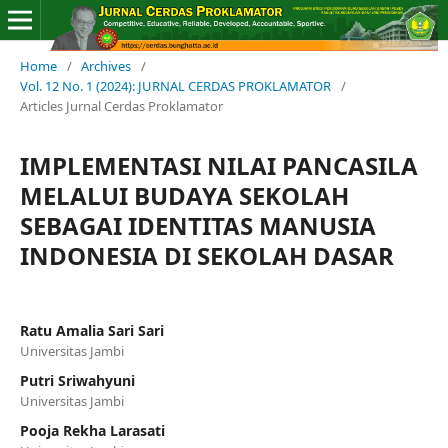
Home
/
Archives
/
Vol. 12 No. 1 (2024): JURNAL CERDAS PROKLAMATOR
/
Articles Jurnal Cerdas Proklamator
IMPLEMENTASI NILAI PANCASILA
MELALUI BUDAYA SEKOLAH
SEBAGAI IDENTITAS MANUSIA
INDONESIA DI SEKOLAH DASAR
Ratu Amalia Sari Sari
Universitas Jambi
Putri Sriwahyuni
Universitas Jambi
Pooja Rekha Larasati