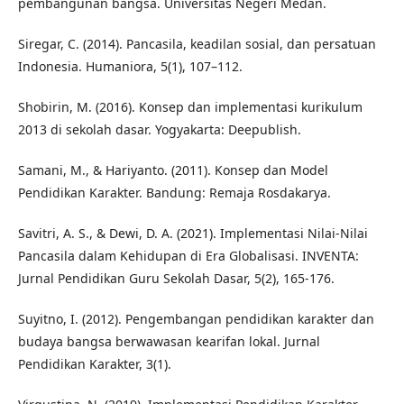
pembangunan bangsa. Universitas Negeri Medan.
Siregar, C. (2014). Pancasila, keadilan sosial, dan persatuan
Indonesia. Humaniora, 5(1), 107–112.
Shobirin, M. (2016). Konsep dan implementasi kurikulum
2013 di sekolah dasar. Yogyakarta: Deepublish.
Samani, M., & Hariyanto. (2011). Konsep dan Model
Pendidikan Karakter. Bandung: Remaja Rosdakarya.
Savitri, A. S., & Dewi, D. A. (2021). Implementasi Nilai-Nilai
Pancasila dalam Kehidupan di Era Globalisasi. INVENTA:
Jurnal Pendidikan Guru Sekolah Dasar, 5(2), 165-176.
Suyitno, I. (2012). Pengembangan pendidikan karakter dan
budaya bangsa berwawasan kearifan lokal. Jurnal
Pendidikan Karakter, 3(1).