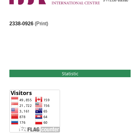
2338-0926
(Print)
Statistic