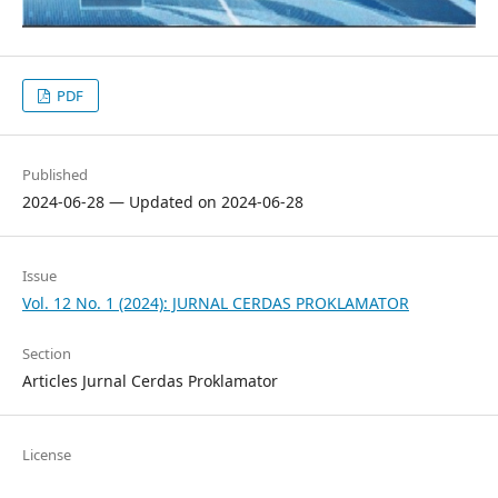
PDF
Published
2024-06-28 — Updated on 2024-06-28
Issue
Vol. 12 No. 1 (2024): JURNAL CERDAS PROKLAMATOR
Section
Articles Jurnal Cerdas Proklamator
License