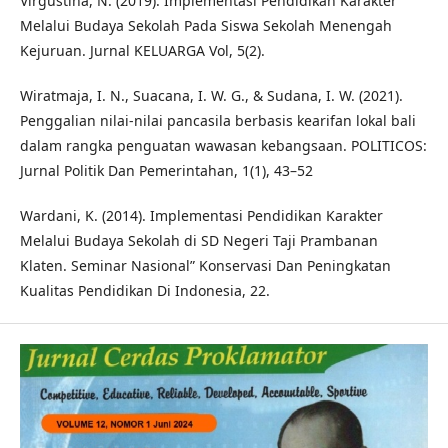
Virgustina, N. (2019). Implementasi Pendidikan Karakter
Melalui Budaya Sekolah Pada Siswa Sekolah Menengah
Kejuruan. Jurnal KELUARGA Vol, 5(2).
Wiratmaja, I. N., Suacana, I. W. G., & Sudana, I. W. (2021).
Penggalian nilai-nilai pancasila berbasis kearifan lokal bali
dalam rangka penguatan wawasan kebangsaan. POLITICOS:
Jurnal Politik Dan Pemerintahan, 1(1), 43–52
Wardani, K. (2014). Implementasi Pendidikan Karakter
Melalui Budaya Sekolah di SD Negeri Taji Prambanan
Klaten. Seminar Nasional” Konservasi Dan Peningkatan
Kualitas Pendidikan Di Indonesia, 22.