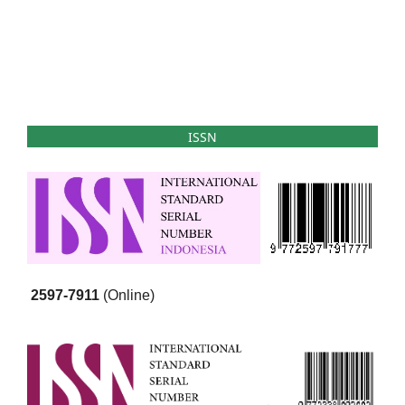
ISSN
2597-7911
(Online)