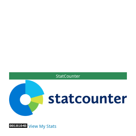
StatCounter
View My Stats