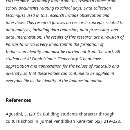
Furthermore, secondary data from this research comes from
school documents relating to school days. Data collection
techniques used in this research include observation and
interviews. This research focuses on research concepts related to
data analysis, including data reduction, data processing, and
data interpretation. The results of this research are a revision of
Pancasila which is very important in the formation of
Indonesian identity and must be carried out from the start. All
students at Al-Falah Islamic Elementary School have
appreciation and appreciation for the values of Pancasila and
diversity, so that these values can continue to be applied in
everyday life as the identity of the Indonesian nation.
References
Agustini, S. (2015). Building students character through
culture school in. Jurnal Pendidikan Karakter, 5(2), 219–228.