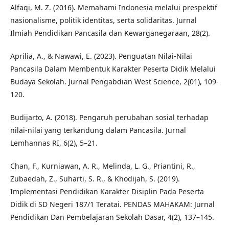
Alfaqi, M. Z. (2016). Memahami Indonesia melalui prespektif
nasionalisme, politik identitas, serta solidaritas. Jurnal
Ilmiah Pendidikan Pancasila dan Kewarganegaraan, 28(2).
Aprilia, A., & Nawawi, E. (2023). Penguatan Nilai-Nilai
Pancasila Dalam Membentuk Karakter Peserta Didik Melalui
Budaya Sekolah. Jurnal Pengabdian West Science, 2(01), 109-
120.
Budijarto, A. (2018). Pengaruh perubahan sosial terhadap
nilai-nilai yang terkandung dalam Pancasila. Jurnal
Lemhannas RI, 6(2), 5–21.
Chan, F., Kurniawan, A. R., Melinda, L. G., Priantini, R.,
Zubaedah, Z., Suharti, S. R., & Khodijah, S. (2019).
Implementasi Pendidikan Karakter Disiplin Pada Peserta
Didik di SD Negeri 187/1 Teratai. PENDAS MAHAKAM: Jurnal
Pendidikan Dan Pembelajaran Sekolah Dasar, 4(2), 137–145.