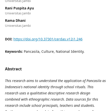
Universitas Jambi
Rani Puspita Ayu
Universitas Jambi
Rama Dhani
Universitas Jambi
DOI:
https://doi.org/10.37301/cerdas.v12i1.246
Keywords:
Pancasila, Culture, National Identity.
Abstract
This research aims to understand the application of Pancasila as
Indonesia's national identity through school rituals. This
research uses a qualitative descriptive research design
combined with ethnographic research. Data sources for this
research include school principals, teachers and students.