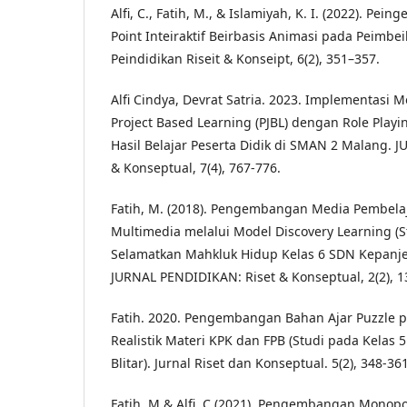
Alfi, C., Fatih, M., & Islamiyah, K. I. (2022). Pe
Point Inteiraktif Beirbasis Animasi pada Peimbeil
Peindidikan Riseit & Konseipt, 6(2), 351–357.
Alfi Cindya, Devrat Satria. 2023. Implementasi 
Project Based Learning (PJBL) dengan Role Play
Hasil Belajar Peserta Didik di SMAN 2 Malang. 
& Konseptual, 7(4), 767-776.
Fatih, M. (2018). Pengembangan Media Pembelaja
Multimedia melalui Model Discovery Learning (
Selamatkan Mahkluk Hidup Kelas 6 SDN Kepanjenk
JURNAL PENDIDIKAN: Riset & Konseptual, 2(2), 1
Fatih. 2020. Pengembangan Bahan Ajar Puzzle 
Realistik Materi KPK dan FPB (Studi pada Kelas 
Blitar). Jurnal Riset dan Konseptual. 5(2), 348-361
Fatih, M & Alfi, C (2021). Pengembangan Monopo