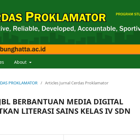
es
About
 CERDAS PROKLAMATOR
/
Articles Jurnal Cerdas Proklamator
BL BERBANTUAN MEDIA DIGITAL
AN LITERASI SAINS KELAS IV SDN