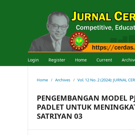
Login
Register
Home
Current
Archiv
Home
/
Archives
/
Vol. 12 No. 2 (2024): JURNAL
PENGEMBANGAN MODEL PJ
PADLET UNTUK MENINGKATK
SATRIYAN 03