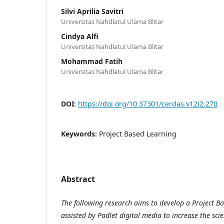
Silvi Aprilia Savitri
Universitas Nahdlatul Ulama Blitar
Cindya Alfi
Universitas Nahdlatul Ulama Blitar
Mohammad Fatih
Universitas Nahdlatul Ulama Blitar
DOI:
https://doi.org/10.37301/cerdas.v12i2.270
Keywords:
Project Based Learning
Abstract
The following research aims to develop a Project B
assisted by Padlet digital media to increase the scien