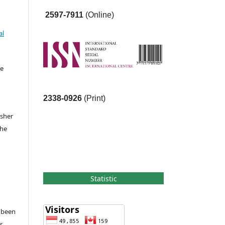
2597-7911
(Online)
al
he
2338-0926
(Print)
isher
the
Statistic
e been
r