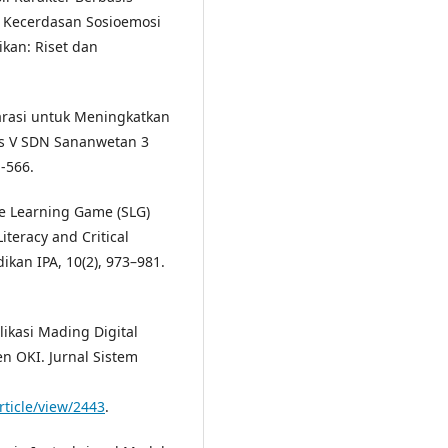
 Kecerdasan Sosioemosi
ikan: Riset dan
rasi untuk Meningkatkan
s V SDN Sananwetan 3
1-566.
ence Learning Game (SLG)
teracy and Critical
dikan IPA, 10(2), 973–981.
plikasi Mading Digital
n OKI. Jurnal Sistem
rticle/view/2443
.