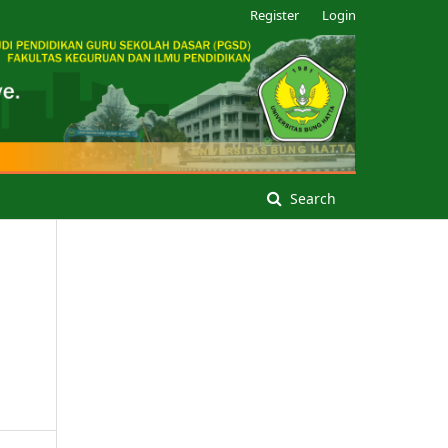
Register
Login
Search