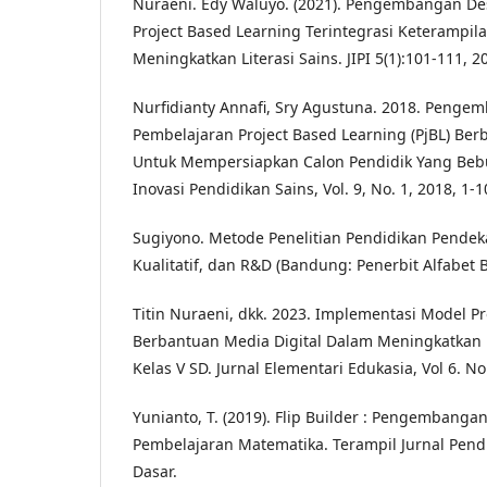
Nuraeni. Edy Waluyo. (2021). Pengembangan Des
Project Based Learning Terintegrasi Keterampil
Meningkatkan Literasi Sains. JIPI 5(1):101-111, 2
Nurfidianty Annafi, Sry Agustuna. 2018. Peng
Pembelajaran Project Based Learning (PjBL) Berb
Untuk Mempersiapkan Calon Pendidik Yang Beb
Inovasi Pendidikan Sains, Vol. 9, No. 1, 2018, 1-1
Sugiyono. Metode Penelitian Pendidikan Pendeka
Kualitatif, dan R&D (Bandung: Penerbit Alfabet 
Titin Nuraeni, dkk. 2023. Implementasi Model P
Berbantuan Media Digital Dalam Meningkatkan H
Kelas V SD. Jurnal Elementari Edukasia, Vol 6. No.
Yunianto, T. (2019). Flip Builder : Pengembang
Pembelajaran Matematika. Terampil Jurnal Pen
Dasar.