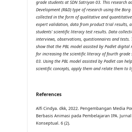
grade students at SDN Satriyan 03. This research a
Development (R&D) type of research using the Borg
collected in the form of qualitative and quantitativ
expert validation, data from product trial results, 
students' scientific literacy test results. Data collec
interviews, observations, questionnaires and tests. 
show that the PBL model assisted by Padlet digital 
for increasing the scientific literacy of fourth grad
03. Using the PBL model assisted by Padlet can hel
scientific concepts, apply them and relate them to li
References
Alfi Cindya. dkk, 2022. Pengembangan Media Pow
Berbasis Animasi pada Pembelajaran IPA. Jurnal
Konseptual. 6 (2).