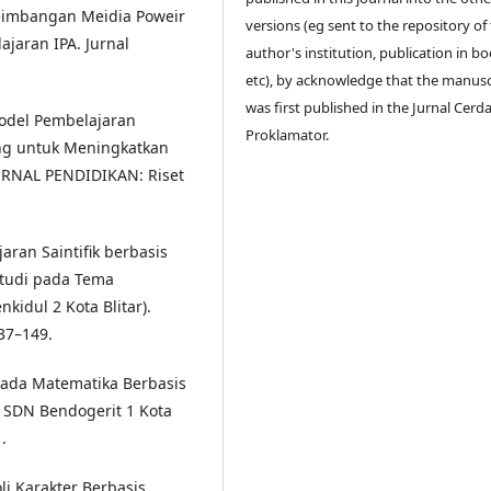
ingeimbangan Meidia Poweir
versions (eg sent to the repository of
ajaran IPA. Jurnal
author's institution, publication in bo
etc), by acknowledge that the manusc
was first published in the Jurnal Cerd
Model Pembelajaran
Proklamator.
ing untuk Meningkatkan
JURNAL PENDIDIKAN: Riset
ran Saintifik berbasis
Studi pada Tema
idul 2 Kota Blitar).
37–149.
pada Matematika Berbasis
5 SDN Bendogerit 1 Kota
.
li Karakter Berbasis