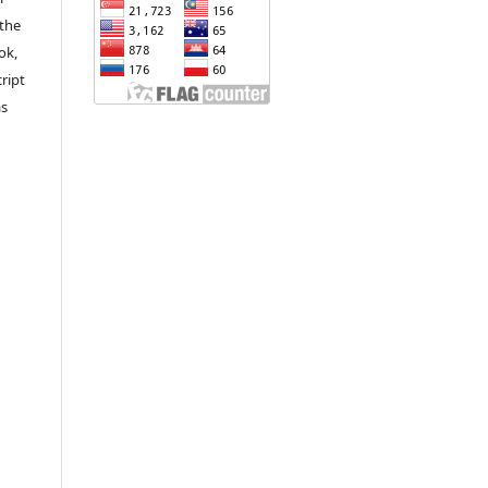
 the
ok,
ript
as