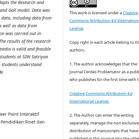
dapts the Research and
 and Gall model. Data was
This work is licensed under a
Creative
e data, including data from
Commons Attribution 4.0 Internation
as well as data from
License
.
tion was carried out in
The results of the research
Copy right in each article belong to t
media is valid and feasible
authors.
e students at SDN Satriyan
1. The author acknowledges that the
p students understand
Journal Cerdas Proklamator as a publ
fe
who publishes for the first time with 
Creative Commons Attribution 4.0
International License.
er Point Interaktif
2. The Author can enter the writing
 Pendidikan Riset dan
separately, manage the non exclusive
distribution of manuscripts that hav
published in this journal into the othe