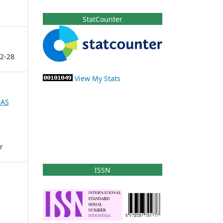
StatCounter
2-28
View My Stats
DAS
r
ISSN