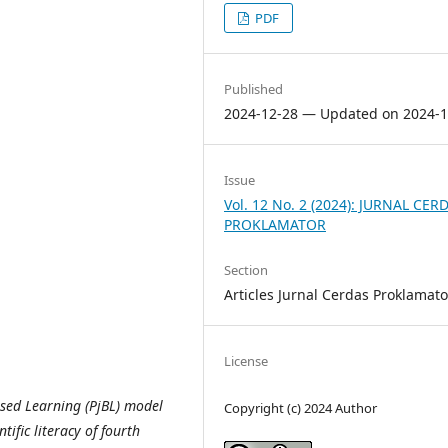
PDF
Published
2024-12-28 — Updated on 2024-1
Issue
Vol. 12 No. 2 (2024): JURNAL CER
PROKLAMATOR
Section
Articles Jurnal Cerdas Proklamato
License
ased Learning (PjBL) model
Copyright (c) 2024 Author
tific literacy of fourth