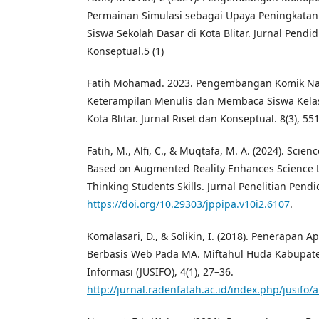
Permainan Simulasi sebagai Upaya Peningkatan
Siswa Sekolah Dasar di Kota Blitar. Jurnal Pendid
Konseptual.5 (1)
Fatih Mohamad. 2023. Pengembangan Komik Na
Keterampilan Menulis dan Membaca Siswa Kela
Kota Blitar. Jurnal Riset dan Konseptual. 8(3), 55
Fatih, M., Alfi, C., & Muqtafa, M. A. (2024). Sci
Based on Augmented Reality Enhances Science Li
Thinking Students Skills. Jurnal Penelitian Pendi
https://doi.org/10.29303/jppipa.v10i2.6107
.
Komalasari, D., & Solikin, I. (2018). Penerapan A
Berbasis Web Pada MA. Miftahul Huda Kabupate
Informasi (JUSIFO), 4(1), 27–36.
http://jurnal.radenfatah.ac.id/index.php/jusifo/a