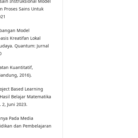
ain Instruksional Model
an Proses Sains Untuk
021
embangan Model
asis Kreatifan Lokal
udaya. Quantum: Jurnal
0
tan Kuantitatif,
Bandung, 2016).
roject Based Learning
asil Belajar Matematika
 2, Juni 2023.
annya Pada Media
didikan dan Pembelajaran